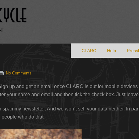
Primary menu
Skip to primary content
CLARC
Help
Pressk
No Comments
ign up and get an email once CLARC is out for mobile devices
er your name and email and then tick the check box. Just leave
 to spammy newsletter. And we won’t sell your data neither. In p
 people who do that.