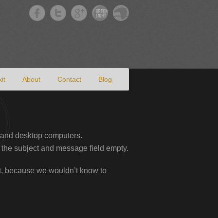
it
About
Contact
Blog
 and desktop computers.
 the subject and message field empty.
art, because we wouldn’t know to