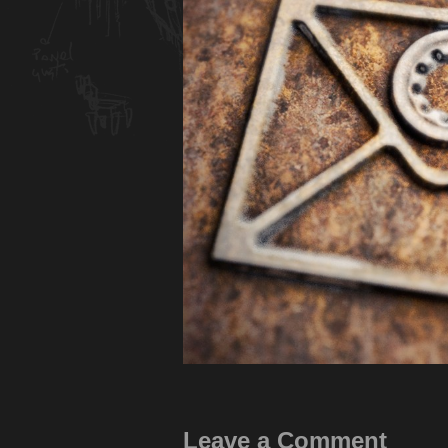
Leave a Comment