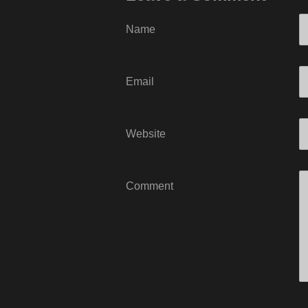
Name
Email
Website
Comment