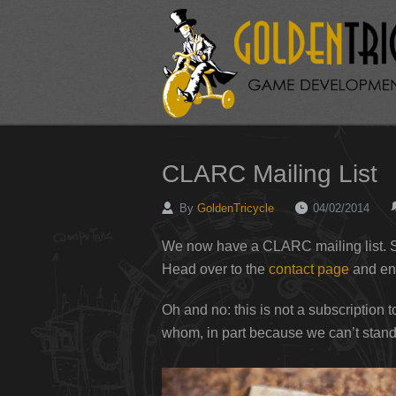
CLARC Mailing List
By
GoldenTricycle
04/02/2014
We now have a CLARC mailing list. S
Head over to the
contact page
and ent
Oh and no: this is not a subscription
whom, in part because we can’t stand