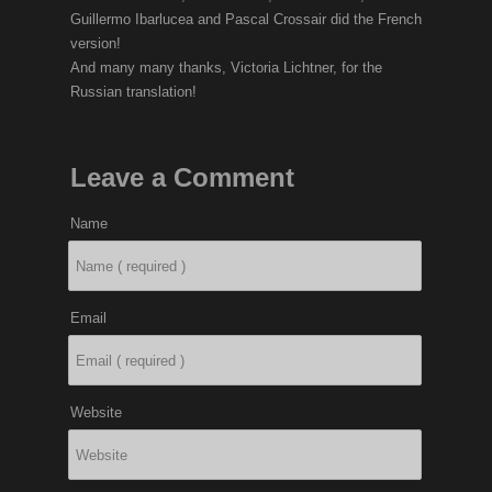
Guillermo Ibarlucea and Pascal Crossair did the French
version!
And many many thanks, Victoria Lichtner, for the
Russian translation!
Leave a Comment
Name
Email
Website