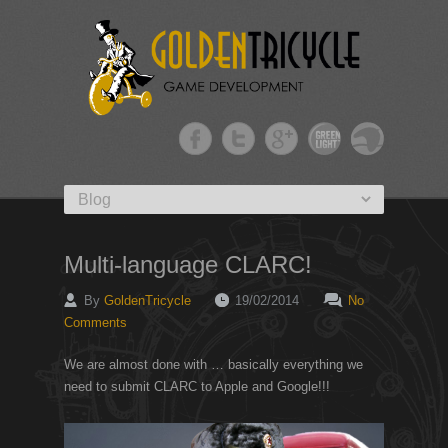
Primary menu
Skip to primary content
Multi-language CLARC!
By
GoldenTricycle
19/02/2014
No
Comments
We are almost done with … basically everything we
need to submit CLARC to Apple and Google!!!