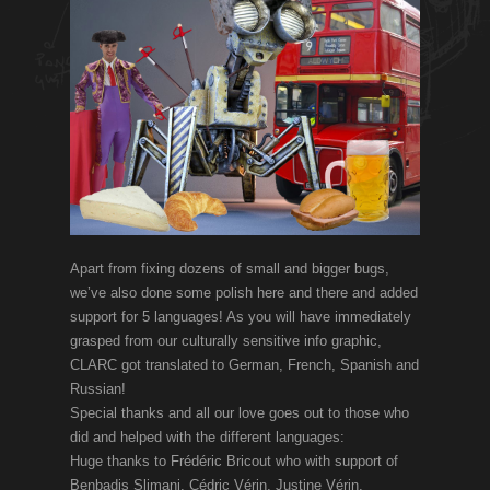
Apart from fixing dozens of small and bigger bugs,
we’ve also done some polish here and there and added
support for 5 languages! As you will have immediately
grasped from our culturally sensitive info graphic,
CLARC got translated to German, French, Spanish and
Russian!
Special thanks and all our love goes out to those who
did and helped with the different languages:
Huge thanks to Frédéric Bricout who with support of
Benbadis Slimani, Cédric Vérin, Justine Vérin,