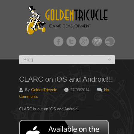
Primary menu
Skip to primary content
CLARC on iOS and Android!!!
By
GoldenTricycle
27/03/2014
No
Comments
CLARC is out on iOS and Android!