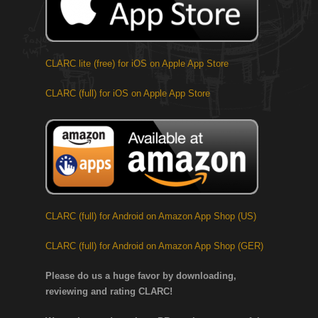
CLARC lite (free) for iOS on Apple App Store
CLARC (full) for iOS on Apple App Store
CLARC (full) for Android on Amazon App Shop (US)
CLARC (full) for Android on Amazon App Shop (GER)
Please do us a huge favor by downloading,
reviewing and rating CLARC!