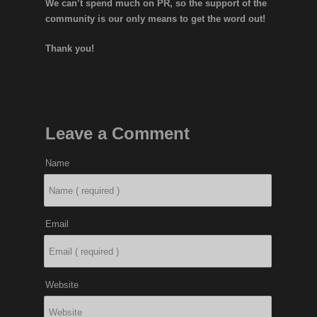
We can’t spend much on PR, so the support of the
community is our only means to get the word out!
Thank you!
Leave a Comment
Name
Email
Website