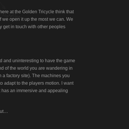
here at the Golden Tricycle think that
if we open it up the most we can. We
y get in touch with other peoples
dead and uninteresting to have the game
nd of the world you are wandering in
 a factory site). The machines you
o adapt to the players motion. I want
hat has an immersive and appealing
bout…