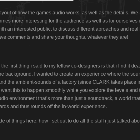
l layout of how the games audio works, as well as the details. We 
mes more interesting for the audience as well as for ourselves 
th an interested public, to discuss different aproaches and reall
leave comments and share your thoughts, whatever they are!
the first thing i said to my fellow co-designers is that i find it 
 the background. I wanted to create an experience where the sou
and the ambient-sounds of a factory (since CLARK takes place in
want this to happen smoothly while you explore the levels and t
udio environment that’s more than just a soundtrack, a world t
ards and thus rounds off the in-world experience.
e of things here, how i set out to do all the stuff i just talked a