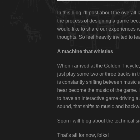
In this blog i’ll post about the overal
the process of designing a game beco
would like to share our experiences wi
thoughts. So feel heavily invited to 
A machine that whistles
When i arrived at the Golden Tricycle, 
just play some two or three tracks in
is constantly shifting between music 
hear become the music of the game. I 
to have an interactive game driving a
sound, that shifts to music and backw
Soon i will blog about the technical sid
That’s all for now, folks!