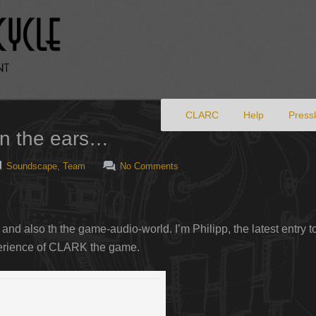
Primary menu
Skip to primary content
CLARC
Help
Pressk
on the ears…
Soundscape
,
Team
No Comments
 and also th the game-audio-world. I’m Philipp, the latest entry
perience of CLARK the game.