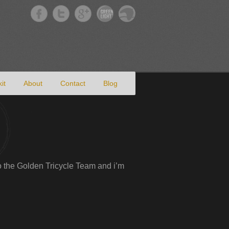
it
About
Contact
Blog
 to the Golden Tricycle Team and i’m