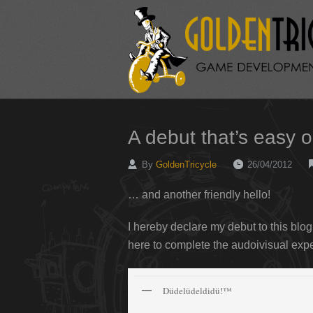
A debut that’s easy 
By
GoldenTricycle
26/04/2012
… and another friendly hello!
I hereby declare my debut to this blog
here to complete the audoivisual ex
Düdelüdeldidü!™