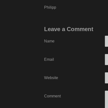
Philipp
Leave a Comment
Name
Email
Website
Comment